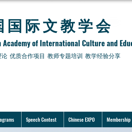
美国国际文教学会
 Academy of International Culture and Edu
理论
优质合作项目 教师专题培训 教学经验分享
rograms
Speech Contest
Chinese EXPO
Membership