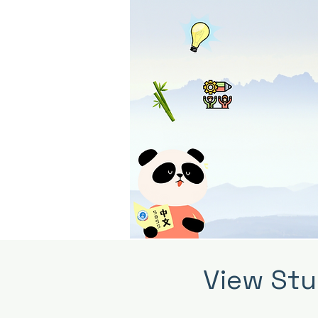
View Stu