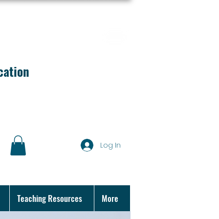
cation
Log In
Teaching Resources
More