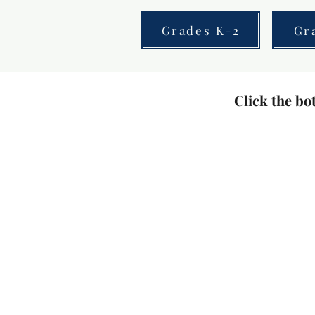
Grades K-2
Gr
Click the bot