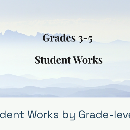
Grades 3-5
Student Works
dent Works by Grade-lev