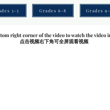
ades 3-5
Grades 6-8
Grades 9-
tom right corner of the video to watch the video i
点击视频右下角可全屏观看视频