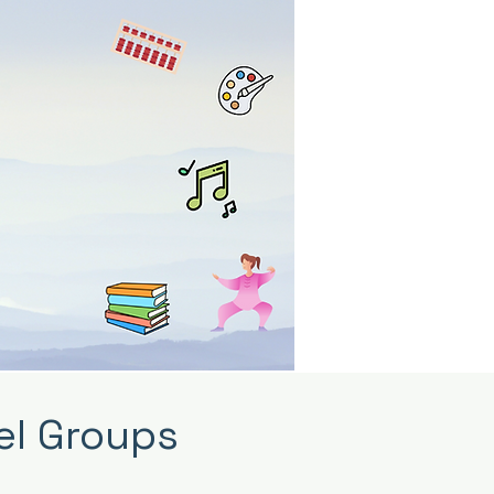
el Groups