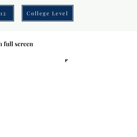
12
College Level
n full screen