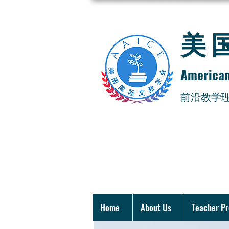
​
American
​前沿教学
Home
About Us
Teacher P