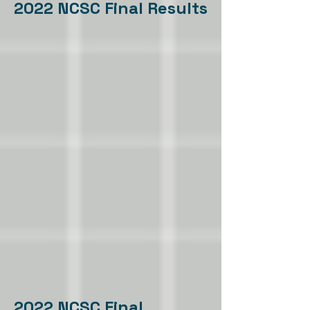
2022 NCSC Final Results
2022 NCSC Final