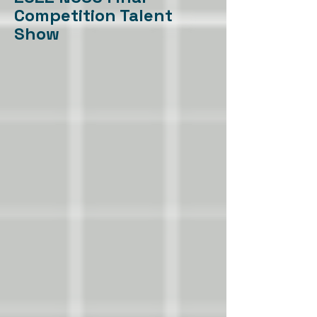
Competition Talent
Show