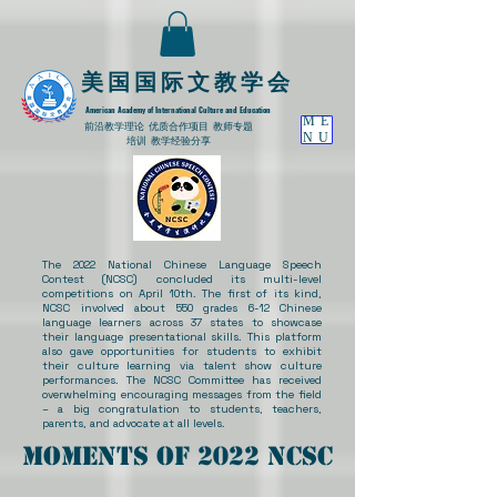
​美国国际文教学会
American Academy of International Culture and Education
ME
​前沿教学理论
优质合作项目 教师专题
NU
培训 教学经验分享
The 2022 National Chinese Language Speech
Contest (NCSC) concluded its multi-level
competitions on April 10th. The first of its kind,
NCSC involved about 550 grades 6-12 Chinese
language learners across 37 states to showcase
their language presentational skills. This platform
also gave opportunities for students to exhibit
their culture learning via talent show culture
performances. The NCSC Committee has received
overwhelming encouraging messages from the field
– a big congratulation to students, teachers,
parents, and advocate at all levels.
Moments of 2022 NCSC