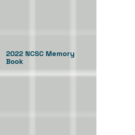
2022 NCSC Memory
Book