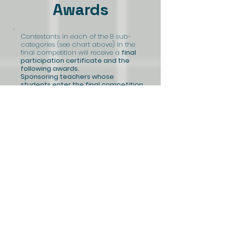
Awards
Contestants in each of the 8 sub-
categories (see chart above) in the
final competition will receive a
final
participation certificate and the
following awards.
Sponsoring teachers whose
students enter the final competition
will receive a $100 gift certificate for
educational supplies.
First place
a $300 gift certificate each
(1 in each sub-category)
Second place