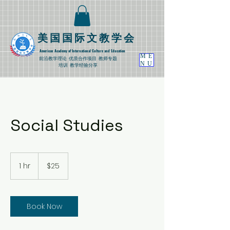
​美国国际文教学会
American Academy of International Culture and Education
ME
​前沿教学理论
优质合作项目 教师专题
NU
培训 教学经验分享
Social Studies
25
US
1 hr
1
$25
dollars
h
Book Now