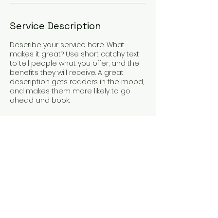
Service Description
Describe your service here. What
makes it great? Use short catchy text
to tell people what you offer, and the
benefits they will receive. A great
description gets readers in the mood,
and makes them more likely to go
ahead and book.
Contact Details
aaice@aaice.org