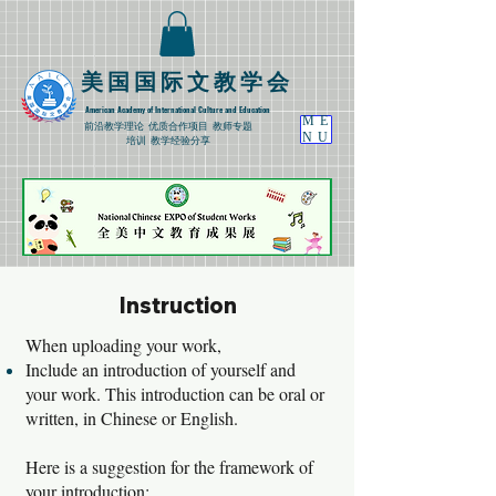
​美国国际文教学会
American Academy of International Culture and Education
ME
​前沿教学理论
优质合作项目 教师专题
NU
培训 教学经验分享
Instruction
When uploading your work,
Include an introduction of yourself and
your work. This introduction can be oral or
written, in Chinese or English.
Here is a suggestion for the framework of
your introduction: