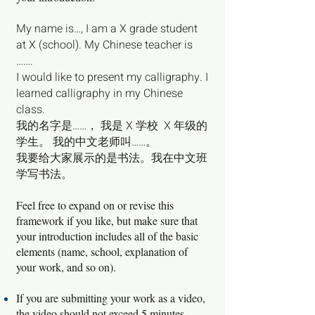
My name is…, I am a X grade student
at X (school). My Chinese teacher is
…….
I would like to present my calligraphy. I
learned calligraphy in my Chinese
class.
我的名字是……， 我是 X 学校 X 年级的
学生。 我的中文老师叫……。
我要给大家展示的是书法。我在中文班
学写书法。
Feel free to expand on or revise this
framework if you like, but make sure that
your introduction includes all of the basic
elements (name, school, explanation of
your work, and so on).
If you are submitting your work as a video,
the video should not exceed 5 minutes.