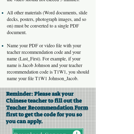
All other materials (Word documents, slide
decks, posters, photograph images, and so
on) must be converted to a single PDF
document.
Name your PDF or video file with your
teacher recommendation code and your
name (Last_First). For example, if your
name is Jacob Johnson and your teacher
recommendation code is T1W1, you should
name your file T1W1 Johnson_Jacob.
Reminder: Please ask your
Chinese teacher to fill out the
Teacher Recommendation Form
first to get the code for you so
you can apply.