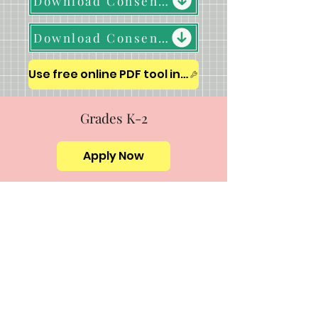
Download Consent Form & Honor Pledge (K-12)
Download Consent Form & Honor Pledge (College)
Use free online PDF tool in a new window
Grades K-2
Apply Now
Grades 3 – 5
Apply Now
Grades 6-8