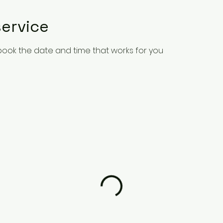
ervice
 book the date and time that works for you