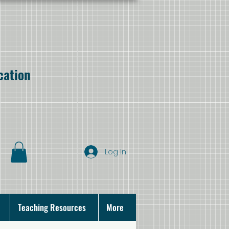
cation
Log In
Teaching Resources
More