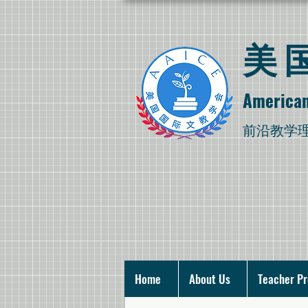
​
American
​前沿教学
Home
About Us
Teacher P