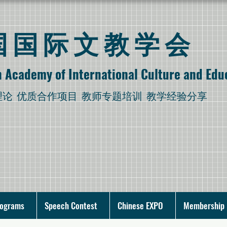
美国国际文教学会
 Academy of International Culture and Edu
理论
优质合作项目 教师专题培训 教学经验分享
rograms
Speech Contest
Chinese EXPO
Membership