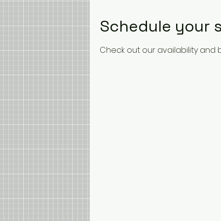
Schedule your s
Check out our availability and