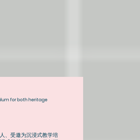
culum for both heritage
人、受邀为沉浸式教学培