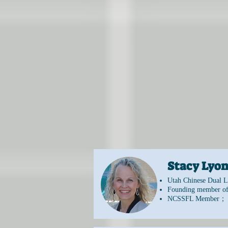
​Stacy Ly
Utah Chinese Dual L
Founding member of
NCSSFL Member；