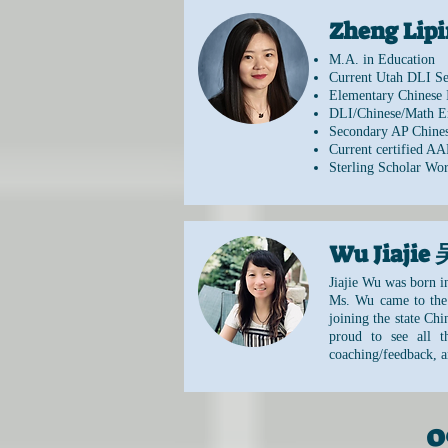
Zheng Li
M.A. in Education
Current Utah DLI Se
Elementary Chinese 
DLI/Chinese/Math E
Secondary AP Chines
Current certified AA
Sterling Scholar Wo
Wu Jiaji
Jiajie Wu was born i
Ms. Wu came to the 
joining the state Ch
proud to see all 
coaching/feedback, a
0