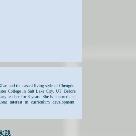
i'an and the casual living style of Chengdu.
ter College in Salt Lake City, UT. Before
tary teacher for 8 years. She is honored and
at interest in curriculum development,
实践