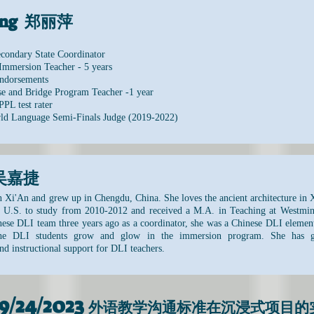
ping 郑丽萍
condary State Coordinator
Immersion Teacher - 5 years
ndorsements
e and Bridge Program Teacher -1 year
PPL test rater
rld Language Semi-Finals Judge (2019-2022)
e 吴嘉捷
n Xi'An and grew up in Chengdu, China. She loves the ancient architecture in X
U.S. to study from 2010-2012 and received a M.A. in Teaching at Westmins
inese DLI team three years ago as a coordinator, she was a Chinese DLI elemen
the DLI students grow and glow in the immersion program. She has gre
nd instructional support for DLI teachers.
9/24/2023
外语教学沟通标准在沉浸式项目的