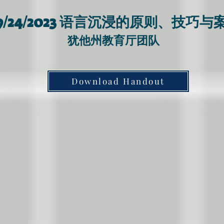
语言沉浸的原则、技巧与
/24/2023
​犹他州教育厅
团队
Download Handout