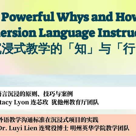
 Powerful Whys and How
rsion Language Instru
沉浸式教学的「知」与「行