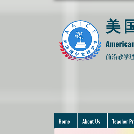
​
American
​前沿教学
Home
About Us
Teacher P