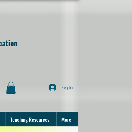
cation
Log In
Teaching Resources
More