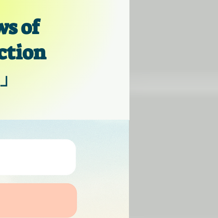
s of
ction
」