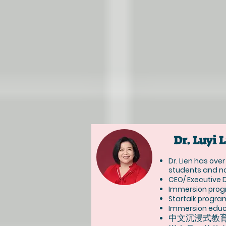
Dr. Lu
Dr. Lien has ove
students and no
CEO/ Executive 
Immersion prog
Startalk progra
Immersion educa
中文沉浸式教