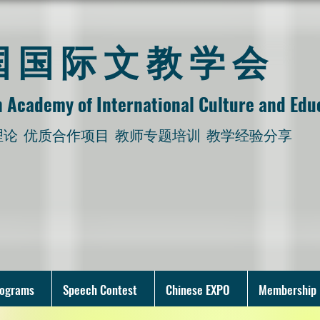
美国国际文教学会
 Academy of International Culture and Edu
理论
优质合作项目 教师专题培训 教学经验分享
rograms
Speech Contest
Chinese EXPO
Membership