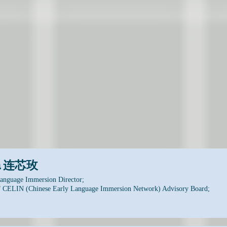
on 连芯玫
anguage Immersion Director;
 CELIN (Chinese Early Language Immersion Network) Advisory Board;