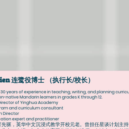
yi Lien 连鹭役博士 （执行长/校长）
r 30 years of experience in teaching, writing, and planning curri
n-native Mandarin learners in grades K through 12.
Director of Yinghua Academy
ram and curriculum consultant
m Director
tion expert and practitioner
育先驱，英华中文沉浸式教学开校元老。曾担任星谈计划主持