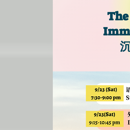
The
Imme