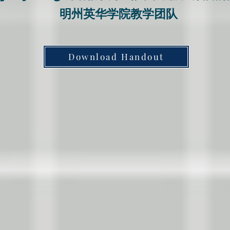
​明州英华学院教学团队
Download Handout