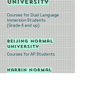
University
Courses for Dual Language
Immersion Students
(Grade 4 and up)
​Beijing
Normal
University
Courses for AP Students
​Harbin
Normal
University
Courses for College Students
​Henan
University