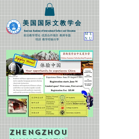
​美国国际文教学会
American Academy of International Culture and Education
ME
​前沿教学理论
优质合作项目 教师专题
NU
培训 教学经验分享
​Zhengzhou